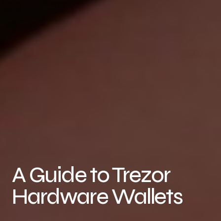
A Guide to Trezor
Hardware Wallets