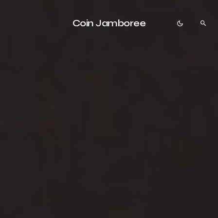
Coin Jamboree