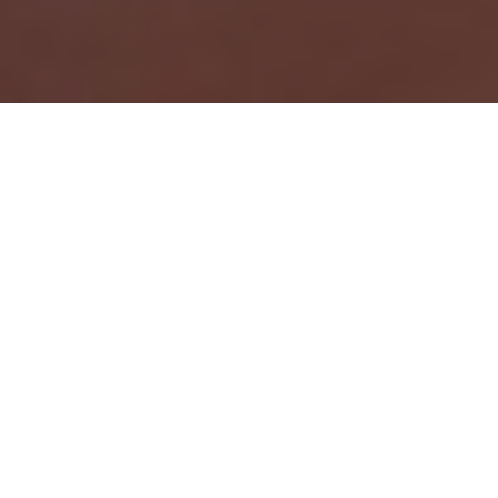
Trezor is a well-known brand of cryptocurrency
hardware wallets, designed to provide a secure way
to store and manage digital assets. The Trezor
wallet operates by storing the user’s private keys
on a small, portable device that can be connected
to a computer or mobile device. This allows users to
access and manage their digital assets in a secure
way, even when the device is not connected to the
internet.
The Trezor wallet is easy to use and comes with a