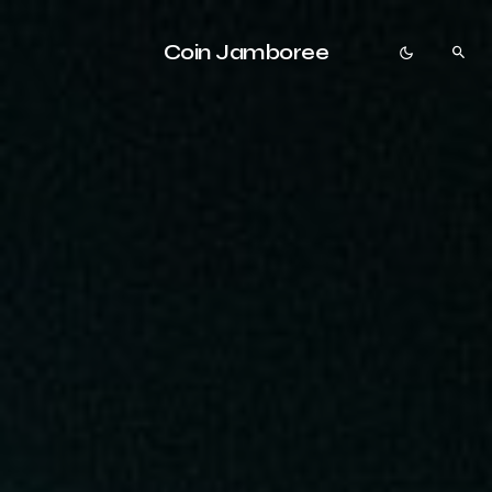
Coin Jamboree