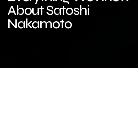
About Satoshi
Nakamoto
Satoshi Nakamoto is the pseudonym used by the
unknown person or group of people who created
Bitcoin and authored the original Bitcoin white
paper in 2008. Despite being one of the most
important figures in the world of cryptocurrency,
very little is known about Satoshi’s true identity.