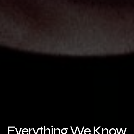
Everything We Know