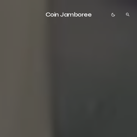
Coin Jamboree