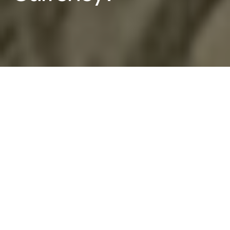
Fiat currency is a legal tender that is issued and
backed by a government or central authority. The
term “fiat” is derived from the Latin word “fiat,”
which means “let it be done.” In the context of
currency, “fiat” refers to the government’s
declaration that a certain type of money is legal
tender, or that it must be accepted as a form of
payment for debts and taxes.
Fiat currency is distinct from commodity money,