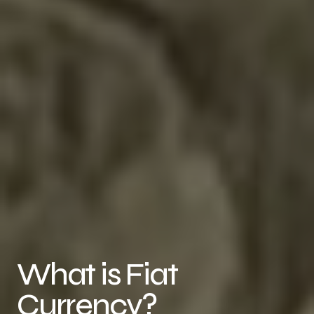
What is Fiat
Currency?