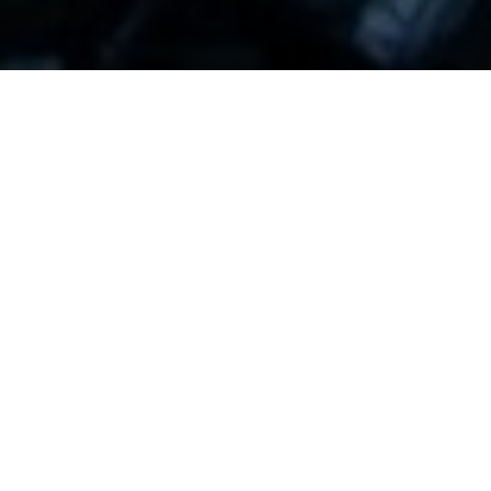
Miner Extractable Value (MEV) refers to the ability
for miners on the Ethereum blockchain to extract
value from certain types of transactions by
exploiting certain inefficiencies or bugs in the
system. This can happen when miners can
manipulate the order of transactions in a way that
allows them to earn additional profits, such as
through front-running or reordering transactions.
Front-running is one of the most common forms of
MEV, where a miner can use their knowledge of
upcoming transactions to execute their own
transactions before others, thus profiting from the