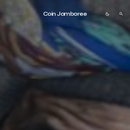
Coin Jamboree