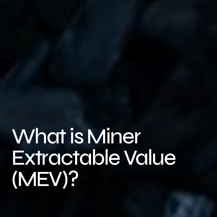
What is Miner
Extractable Value
(MEV)?