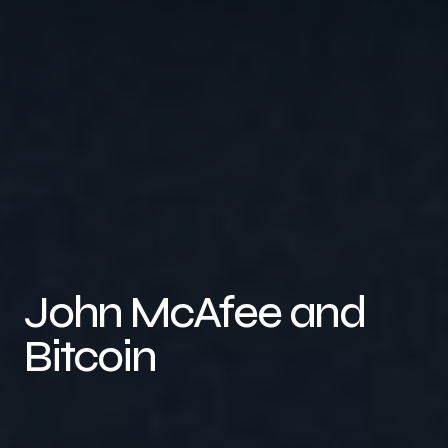
John McAfee and
Bitcoin