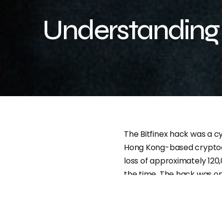
Understanding 
The Bitfinex hack was a c
Hong Kong-based cryptocu
loss of approximately 120,
the time. The hack was on
industry, and it had a sig
by 20% following the atta